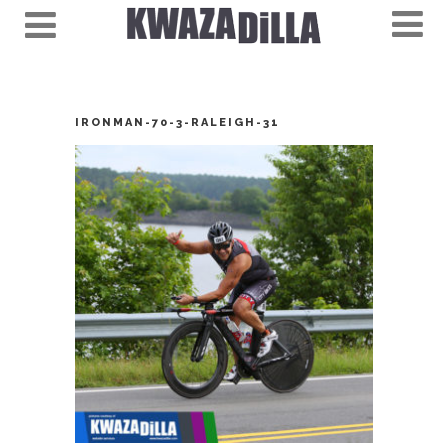
IRONMAN-70-3-RALEIGH-31