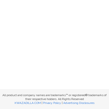
All product and company names are trademarks™ or registered® trademarks of
their respective holders. All Rights Reserved
KWAZADILLA.COM
|
Privacy Policy
|
Advertising Disclosures