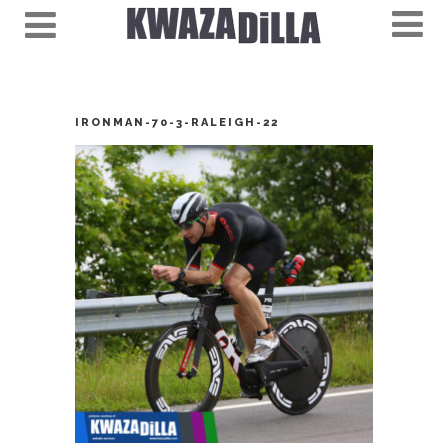
IRONMAN-70-3-RALEIGH-22