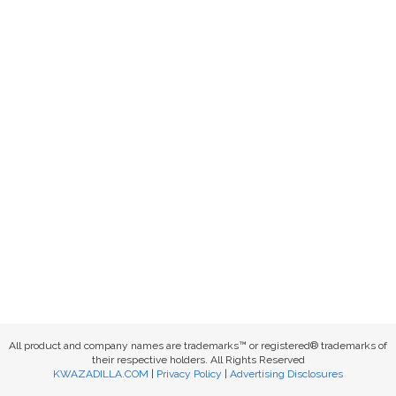
All product and company names are trademarks™ or registered® trademarks of
their respective holders. All Rights Reserved
KWAZADILLA.COM
|
Privacy Policy
|
Advertising Disclosures