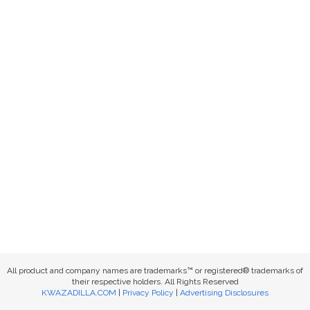
All product and company names are trademarks™ or registered® trademarks of
their respective holders. All Rights Reserved
KWAZADILLA.COM
|
Privacy Policy
|
Advertising Disclosures