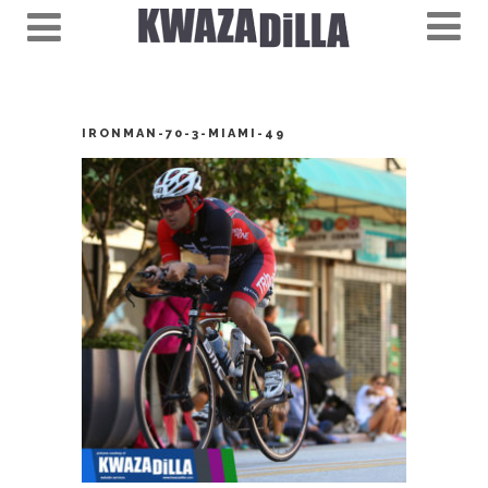
IRONMAN-70-3-MIAMI-49