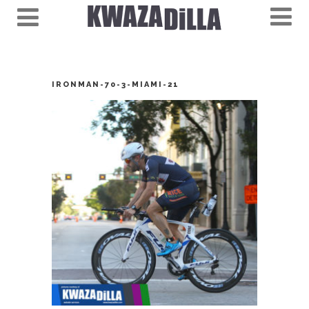
IRONMAN-70-3-MIAMI-21