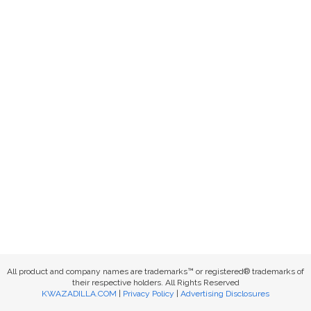
All product and company names are trademarks™ or registered® trademarks of
their respective holders. All Rights Reserved
KWAZADILLA.COM
|
Privacy Policy
|
Advertising Disclosures